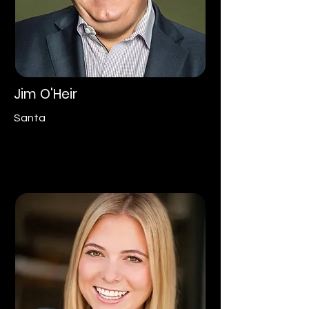
Jim O'Heir
Santa