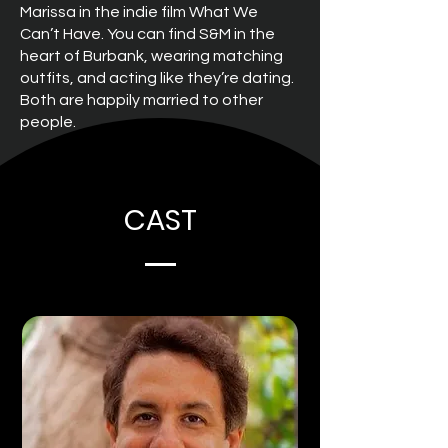
Marissa in the indie film What We
Can’t Have. You can find S&M in the
heart of Burbank, wearing matching
outfits, and acting like they’re dating.
Both are happily married to other
people.
CAST