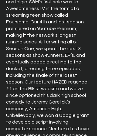
nostalgia. S&M’s first sale was to
AwesomenessTV in the form of a
streaming teen show called
Foursome. Our 4th and last season
premiered on Youtube Premium,
making it the network’s longest
running series. After writing all of
Season One, we spent the next 3
seasons as show-runners, EP’s, and
eventually added directing to the
docket, directing three episodes,
including the finale of the latest
season. Our feature HAZED reached
#1 on the Blklst website and we’ve
since optioned this dark high school
comedy to Jeremy Garelick’s
company, American High.
Unbelievably, we won a Google grant
to develop a script involving
computer science. Neither of us have
any experience in computer science.