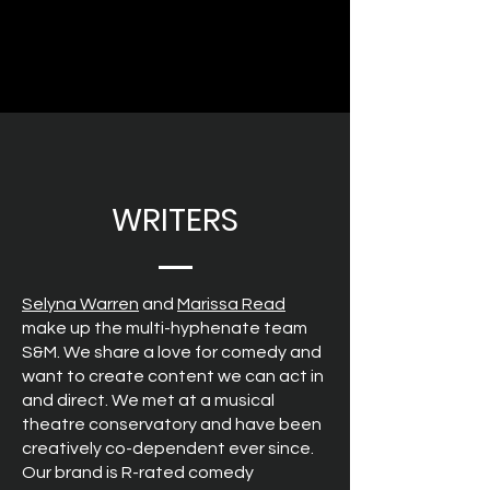
WRITERS
Selyna Warren
and
Marissa Read
make up the multi-hyphenate team
S&M. We share a love for comedy and
want to create content we can act in
and direct. We met at a musical
theatre conservatory and have been
creatively co-dependent ever since.
Our brand is R-rated comedy