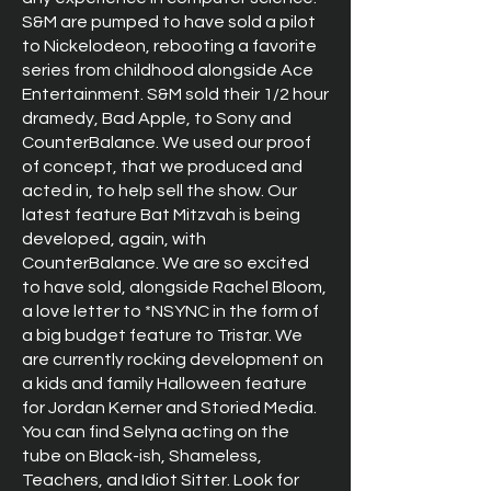
S&M are pumped to have sold a pilot
to Nickelodeon, rebooting a favorite
series from childhood alongside Ace
Entertainment. S&M sold their 1/2 hour
dramedy, Bad Apple, to Sony and
CounterBalance. We used our proof
of concept, that we produced and
acted in, to help sell the show. Our
latest feature Bat Mitzvah is being
developed, again, with
CounterBalance. We are so excited
to have sold, alongside Rachel Bloom,
a love letter to *NSYNC in the form of
a big budget feature to Tristar. We
are currently rocking development on
a kids and family Halloween feature
for Jordan Kerner and Storied Media.
You can find Selyna acting on the
tube on Black-ish, Shameless,
Teachers, and Idiot Sitter. Look for