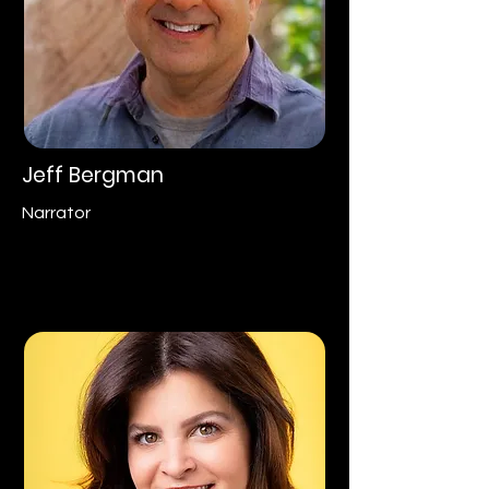
Jeff Bergman
Narrator