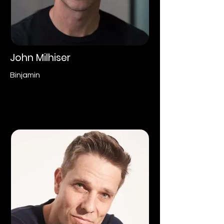
John Milhiser
Binjamin