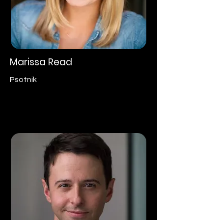
Marissa Read
Psotnik