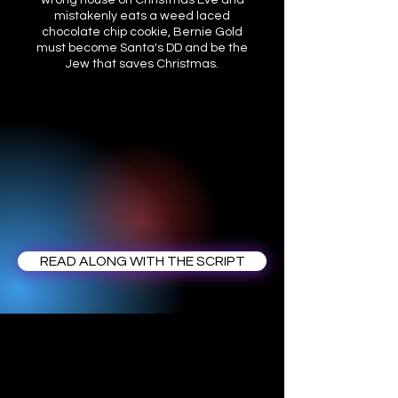
wrong house on Christmas Eve and
mistakenly eats a weed laced
chocolate chip cookie, Bernie Gold
must become Santa's DD and be the
Jew that saves Christmas.
READ ALONG WITH THE SCRIPT