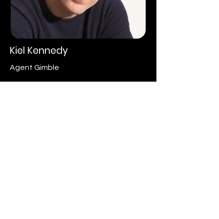
Kiel Kennedy
Agent Gimble