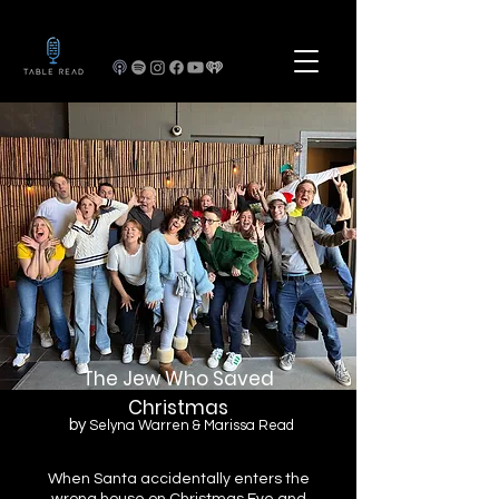
The Jew Who Saved
Christmas
by
Selyna Warren & Marissa Read
When Santa accidentally enters the