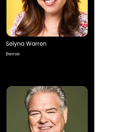
Selyna Warren
Bernie