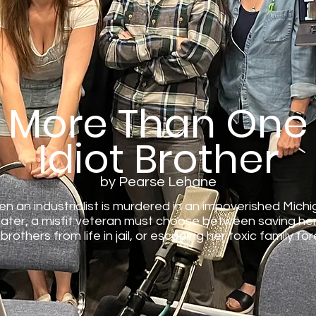
More Than One
Idiot Brother
by Pearse Lehane
n an industrialist is murdered in an impoverished Mich
ter, a misfit veteran must choose between saving her
 brothers from life in jail, or escaping her toxic family for