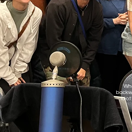
Whe
backwa
idiot