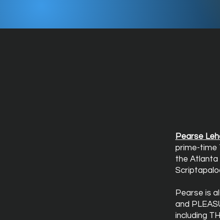
Pearse Leh
prime-time 
the Atlanta
Scriptapalo
Pearse is a
and PLEASU
including T