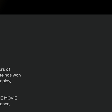
urs of
rse has won
nplay,
THE MOVIE
ience,