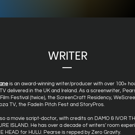
WRITER
ane
is an award-winning writer/producer with over 100+ ho
TV delivered in the UK and Ireland. As a screenwriter, Pea
 Film Festival (twice), the ScreenCraft Residency, WeScree
oza TV, the FadeIn Pitch Fest and StoryPros.
​
lso a movie script-doctor, with credits on DAMO & IVOR 
RE ISLAND. He has over a decade of writers' room exper
HE HEAD for HULU. Pearse is repped by Zero Gravity.