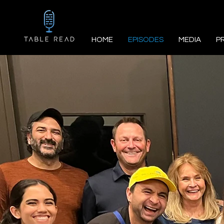
HOME
EPISODES
MEDIA
P