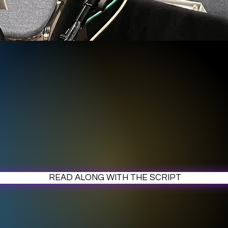
READ ALONG WITH THE SCRIPT