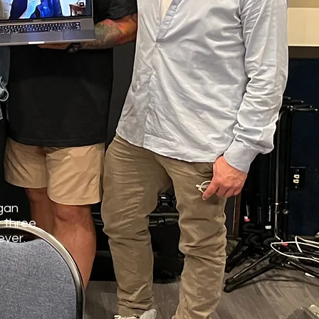
igan
 three
ever.