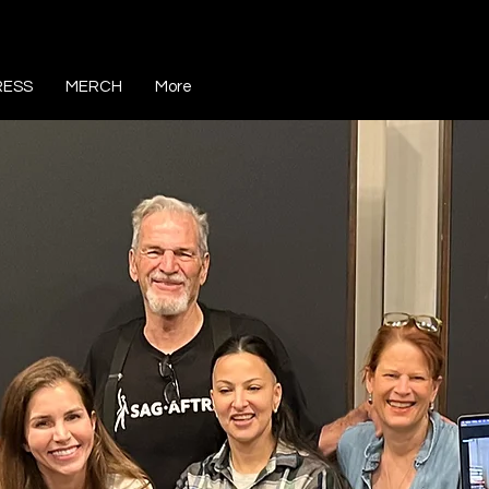
RESS
MERCH
More