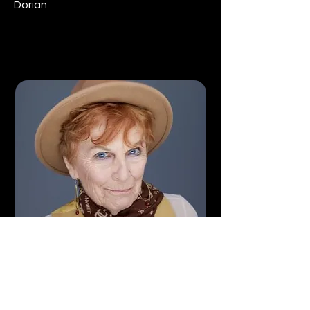
Dorian
Gaylynn Baker
Martha