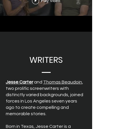
Play Video
WRITERS
Jesse Carter
and
Thomas Beaudoin
,
two prolific screenwriters with
distinctly varied backgrounds, joined
forces in Los Angeles seven years
ago to create compelling and
memorable stories.
Born in Texas, Jesse Carter is a