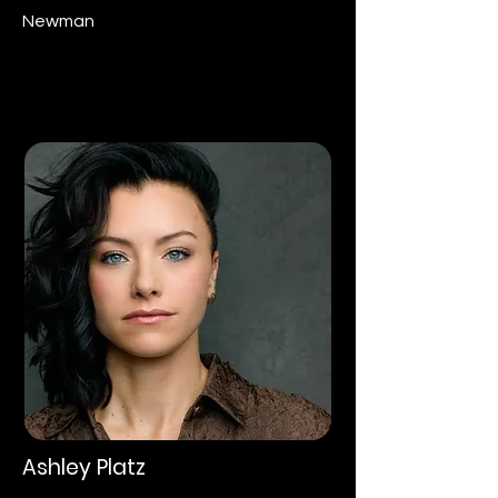
Newman
Ashley Platz