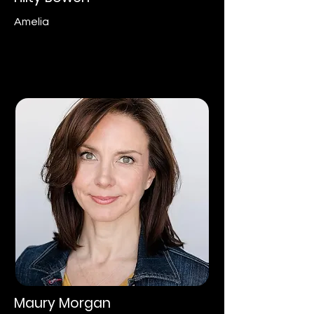
Amelia
Maury Morgan