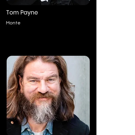
Tom Payne
Monte