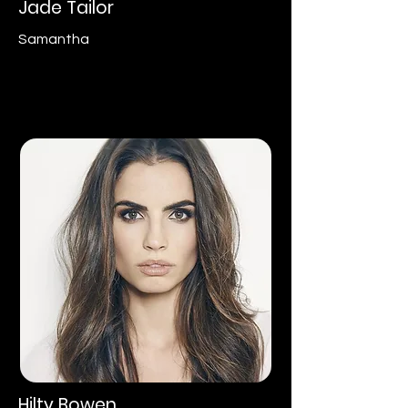
Jade Tailor
Samantha
Hilty Bowen