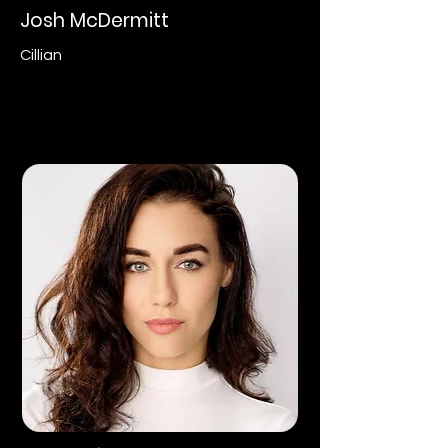
Josh McDermitt
Cillian