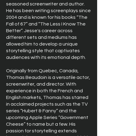
seasoned screenwriter and author.
He has been writing screenplays since
2004 and is known for his books “The
Fall of 67” and “The Less I Know The
Better”. Jesse's career across
different sets and mediums has
allowed him to develop a unique
storytelling style that captivates
audiences with its emotional depth.
Originally from Quebec, Canada,
Thomas Beaudoin is a versatile actor,
screenwriter, and director. With
experience in both the French and
English markets, Thomas has starred
in acclaimed projects such as the TV
series “Hubert & Fanny” and the
upcoming Apple Series “Government
Cheese” to name but a few. His
passion for storytelling extends