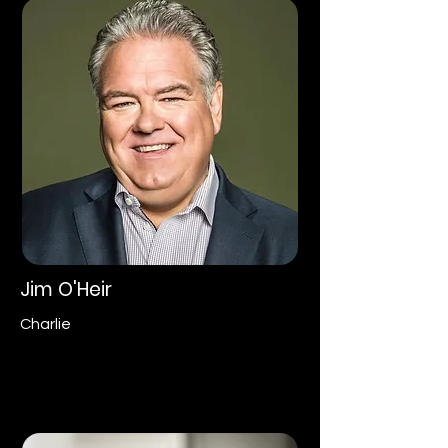
Jim O'Heir
Charlie