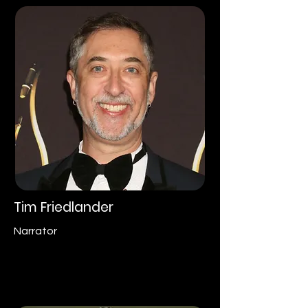
Tim Friedlander
Narrator