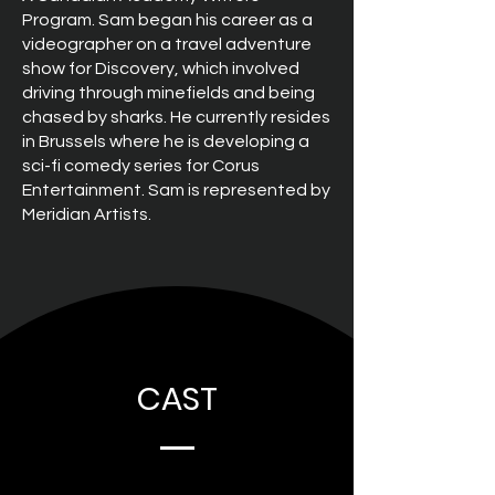
Program. Sam began his career as a
videographer on a travel adventure
show for Discovery, which involved
driving through minefields and being
chased by sharks. He currently resides
in Brussels where he is developing a
sci-fi comedy series for Corus
Entertainment. Sam is represented by
Meridian Artists.
CAST