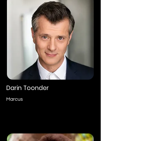
Darin Toonder
Marcus