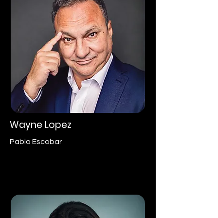
Wayne Lopez
Pablo Escobar