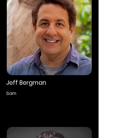
Jeff Bergman
Sam