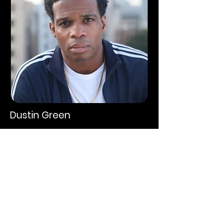
Dustin Green
Agent Knowles