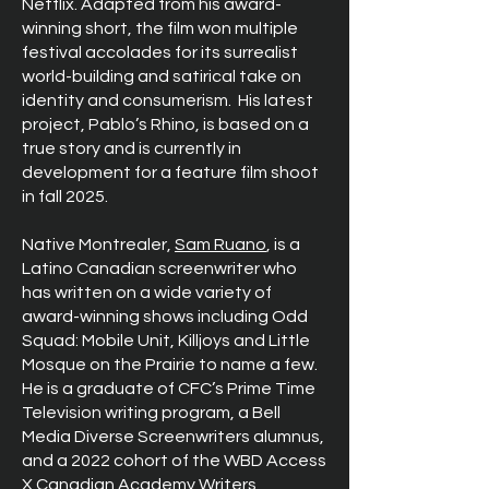
Netflix. Adapted from his award-
winning short, the film won multiple
festival accolades for its surrealist
world-building and satirical take on
identity and consumerism.
His latest
project, Pablo’s Rhino, is based on a
true story and is currently in
development for a feature film shoot
in fall 2025.
Native Montrealer,
Sam Ruano
, is a
Latino Canadian screenwriter who
has written on a wide variety of
award-winning shows including Odd
Squad: Mobile Unit, Killjoys and Little
Mosque on the Prairie to name a few.
He is a graduate of CFC’s Prime Time
Television writing program, a Bell
Media Diverse Screenwriters alumnus,
and a 2022 cohort of the WBD Access
X Canadian Academy Writers