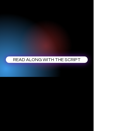
READ ALONG WITH THE SCRIPT