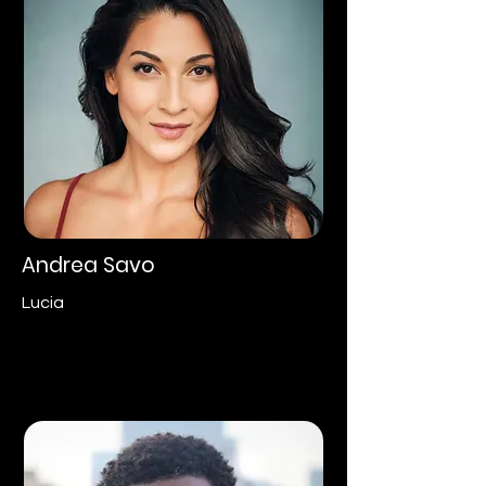
Andrea Savo
Lucia