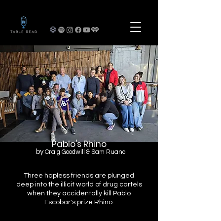
Pablo's Rhino
by
Craig Goodwill & Sam Ruano
Three hapless friends are plunged
deep into the illicit world of drug cartels
when they accidentally kill Pablo
Escobar's prize Rhino.