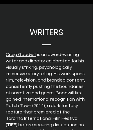
WRITERS
Craig Goodwill
is an award-winning
writer and director celebrated for his
visually striking, psychologically
immersive storytelling. His work spans
film, television, and branded content,
consistently pushing the boundaries
of narrative and genre. Goodwill first
gained international recognition with
Patch Town (2014), a dark fantasy
feature that premiered at the
Toronto International Film Festival
(TIFF) before securing distribution on