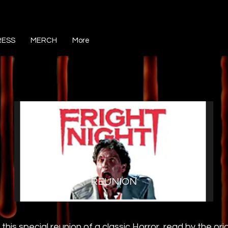
RESS
MERCH
More
REUNION
 this special reunion of a classic Horror, read by the ori