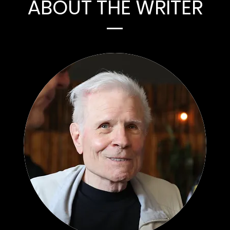
ABOUT THE WRITER