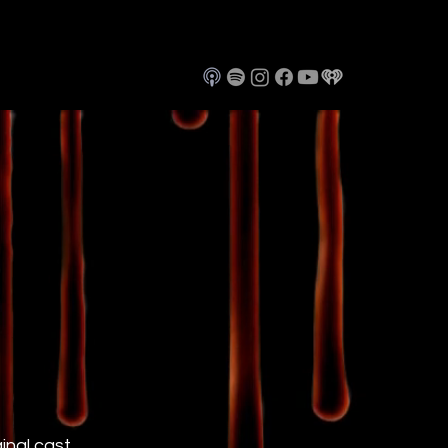
ginal cast