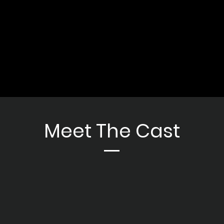
Meet The Cast