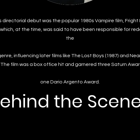
 directorial debut was the popular 1980s Vampire film, Fright
 which, at the time, was said to have been responsible for red
the
enre, influencing later films like The Lost Boys (1987) and Nea
. The film was a box office hit and garnered three Saturn Awa
one Dario Argento Award.
ehind the Scen