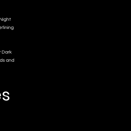
 Night
efining
r Dark
rds and
es