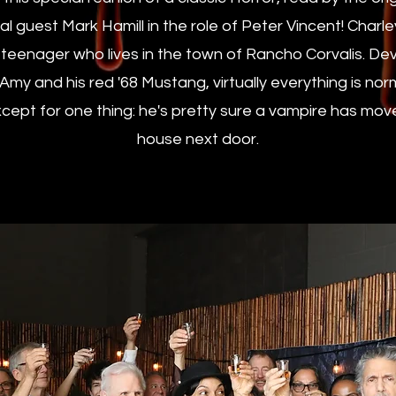
l guest Mark Hamill in the role of Peter Vincent! Charl
 teenager who lives in the town of Rancho Corvalis. Dev
d Amy and his red '68 Mustang, virtually everything is no
cept for one thing: he's pretty sure a vampire has mov
house next door.