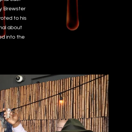
ey Brewster
oted to his
rmal about
ed into the