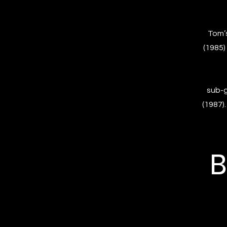
Tom’s
(1985)
sub-g
(1987)
B