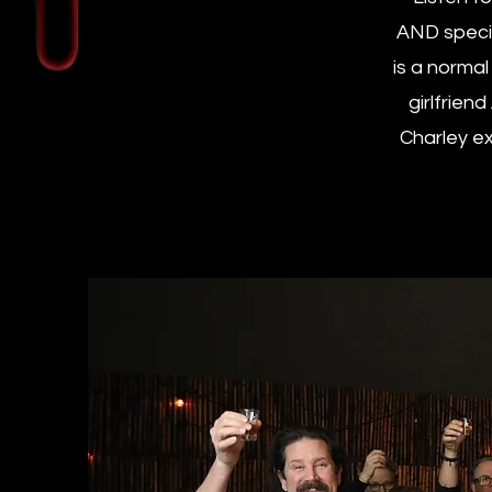
AND specia
is a normal
girlfrien
Charley ex