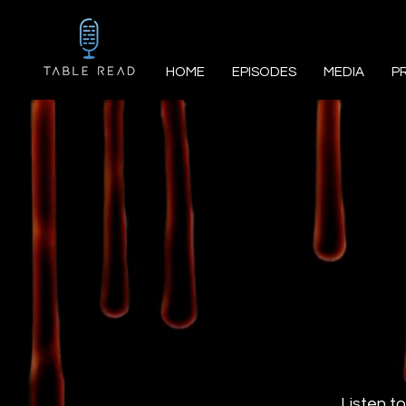
HOME
EPISODES
MEDIA
P
Listen to