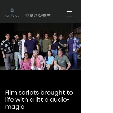
Film scripts brought to
life with a little audio-
magic