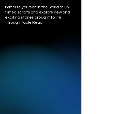
Immerse yourself in the world of un-
filmed scripts and explore new and
exciting stories brought to life
through Table Read!