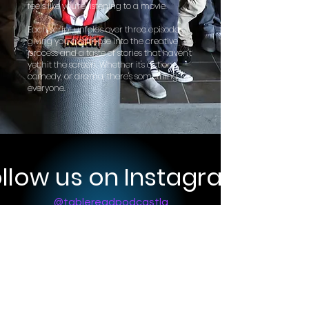
feels like you're listening to a movie.
Each script unfolds over three episodes,
giving you a glimpse into the creative
process and a taste of stories that haven't
yet hit the screen. Whether it's action,
comedy, or drama, there's something for
everyone.
llow us on Instagram
@tablereadpodcastla