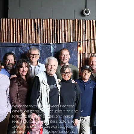
Welcome to the Table Read Podcast,
where we bring unproduced film and TV
scripts to life with professional table
reads. Our team of writers, actors, sound
designers, and editors work together to
create an immersive experience that